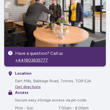
Have a question? Call us
+441803835777
Location
Dart Mills, Babbage Road, Totnes, TQ9 5JA
Get directions
Access
Secure easy storage access via pin code.
Mon - Sun
7:00am - 8:00pm