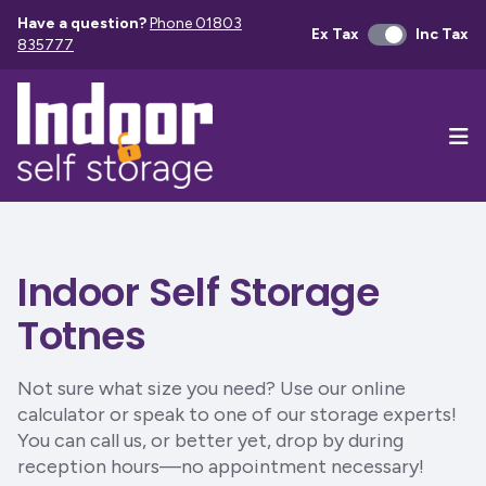
Have a question?
Phone 01803
Ex Tax
Inc Tax
835777
Ope
Indoor Self Storage
Totnes
Not sure what size you need? Use our online
calculator or speak to one of our storage experts!
You can call us, or better yet, drop by during
reception hours—no appointment necessary!