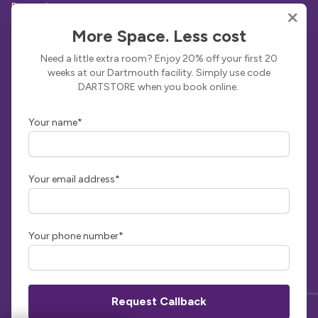
Protection
Sites
More Space. Less cost
Totnes
Need a little extra room? Enjoy 20% off your first 20
Dartmouth
weeks at our Dartmouth facility. Simply use code
DARTSTORE when you book online.
View All
Get in Touch
Your name*
Indoor Self Storage Dartmouth
Collingwood Road
Dartmouth
TQ6 9JY
Your email address*
01803 835777
info@indoorselfstorage.co.uk
Facebook
Instagram
LinkedIn
Your phone number*
© Indoor Self Storage | Powered by
Stora - Self Storage