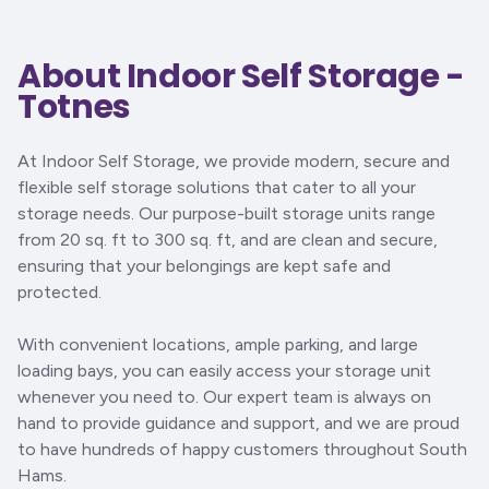
About Indoor Self Storage -
Totnes
At Indoor Self Storage, we provide modern, secure and
flexible self storage solutions that cater to all your
storage needs. Our purpose-built storage units range
from 20 sq. ft to 300 sq. ft, and are clean and secure,
ensuring that your belongings are kept safe and
protected.
With convenient locations, ample parking, and large
loading bays, you can easily access your storage unit
whenever you need to. Our expert team is always on
hand to provide guidance and support, and we are proud
to have hundreds of happy customers throughout South
Hams.