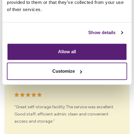
provided to them or that they’ve collected from your use
of their services.
“Great storage facility I don't think you will find any
better! Very helpful staff, very well organized easy to
Show details
access storage and very secure. Place is always
spotless and very good facilities. Highly
recommended”
Allow all
David Locke
Customize
“Great self-storage facility The service was excellent.
Good staff; efficient admin; clean and convenient
access and storage.”