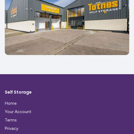
Self Storage
Home
Your Account
Terms
Privacy