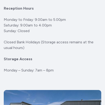
Reception Hours
Monday to Friday: 9.00am to 5.00pm
Saturday: 9.00am to 4.00pm
Sunday: Closed
Closed Bank Holidays (Storage access remains at the
usual hours)
Storage Access
Monday – Sunday: 7am – 8pm