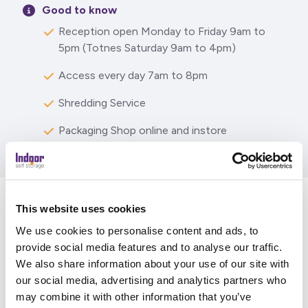
Good to know
Reception open Monday to Friday 9am to
5pm (Totnes Saturday 9am to 4pm)
Access every day 7am to 8pm
Shredding Service
Packaging Shop online and instore
This website uses cookies
What our customers are
We use cookies to personalise content and ads, to
saying
provide social media features and to analyse our traffic.
We also share information about your use of our site with
our social media, advertising and analytics partners who
may combine it with other information that you’ve