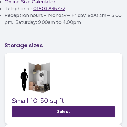
Online Size Calculator
Telephone -
01803 835777
Reception hours - Monday – Friday: 9:00 am – 5:00
pm. Saturday: 9.00am to 4.00pm
Storage sizes
Small 10-50 sq ft
Select