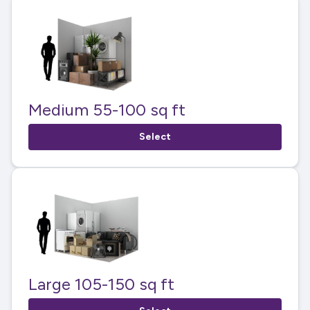
Medium 55-100 sq ft
Select
Large 105-150 sq ft