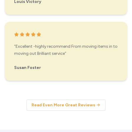
Louis Victory
“Excellent -highly recommend From moving items in to
moving out Brilliant service”
Susan Foster
Read Even More Great Reviews