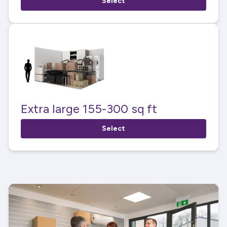
Select
Extra large 155-300 sq ft
Select